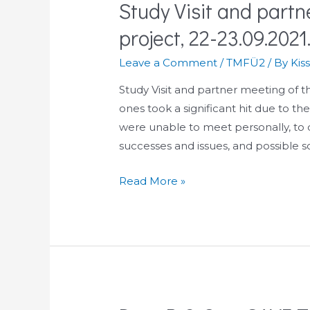
Study Visit and part
project, 22-23.09.2021
Leave a Comment
/
TMFÜ2
/ By
Kis
Study Visit and partner meeting of
ones took a significant hit due to th
were unable to meet personally, to d
successes and issues, and possible s
Study
Read More »
Visit
and
partner
meeting
of
the