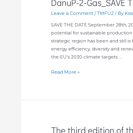
DanuP-2-Gas_SAVE T
FRiDGE
project,
Leave a Comment
/
TMFÜ2
/ By
Kis
22-
23.09.2021.
SAVE THE DATE September 28th, 202
potential for sustainable production
strategic region has been and still 
energy efficiency, diversity and rene
the EU’s 2030 climate targets …
DanuP-
Read More »
2-
Gas_SAVE
THE
DATE!
The third edition of