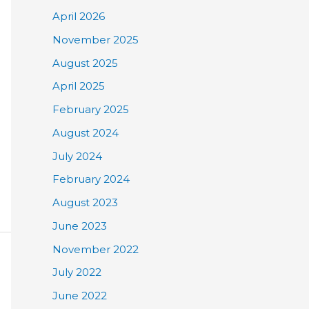
April 2026
November 2025
August 2025
April 2025
February 2025
August 2024
July 2024
February 2024
August 2023
June 2023
November 2022
July 2022
June 2022