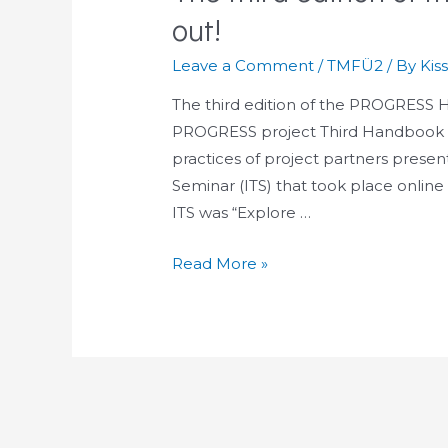
out!
Leave a Comment
/
TMFÜ2
/ By
Kis
The third edition of the PROGRESS H
PROGRESS project Third Handbook of
practices of project partners prese
Seminar (ITS) that took place online
ITS was “Explore …
The
Read More »
third
edition
of
the
PROGRESS
Handbook