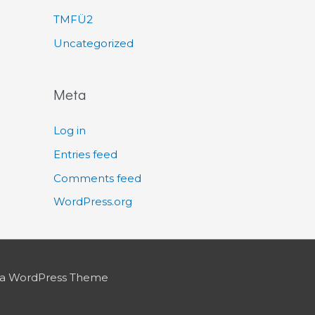
TMFÜ2
Uncategorized
Meta
Log in
Entries feed
Comments feed
WordPress.org
ra WordPress Theme