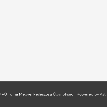
FÜ Tolna Megyei Fejlesztési Ügynökség
| Powered by
Ast