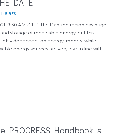
HE DATE!
s Balázs
1, 9:30 AM (CET) The Danube region has huge
 and storage of renewable energy, but this
is highly dependent on energy imports, while
wable energy sources are very low. In line with
 the PROGRESS Handbook is