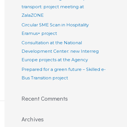
:
transport: project meeting at
ZalaZONE
Circular SME Scan in Hospitality
Eramus+ project
Consultation at the National
Development Center: new Interreg
Europe projects at the Agency
Prepared for a green future – Skilled e-
Bus Transition project
Recent Comments
Archives