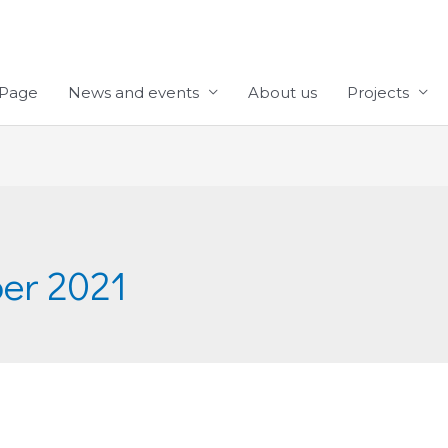
Page
News and events
About us
Projects
er 2021