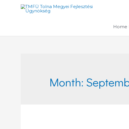
Skip
to
content
Home 
Month:
Septemb