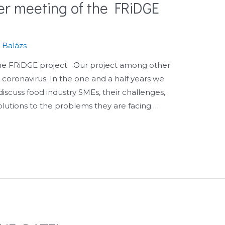
ner meeting of the FRiDGE
.
s Balázs
 the FRiDGE project Our project among other
e coronavirus. In the one and a half years we
iscuss food industry SMEs, their challenges,
olutions to the problems they are facing …