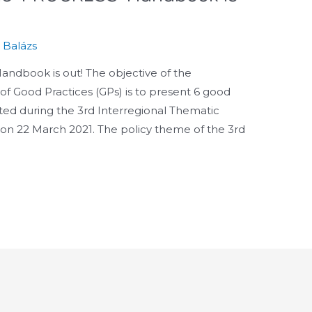
s Balázs
andbook is out! The objective of the
 Good Practices (GPs) is to present 6 good
nted during the 3rd Interregional Thematic
 on 22 March 2021. The policy theme of the 3rd