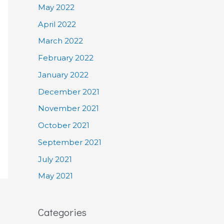
May 2022
April 2022
March 2022
February 2022
January 2022
December 2021
November 2021
October 2021
September 2021
July 2021
May 2021
Categories