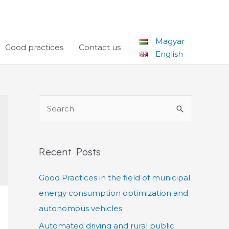
Magyar
Good practices
Contact us
English
S
e
a
r
Recent Posts
c
Good Practices in the field of municipal
h
energy consumption optimization and
f
autonomous vehicles
o
r
Automated driving and rural public