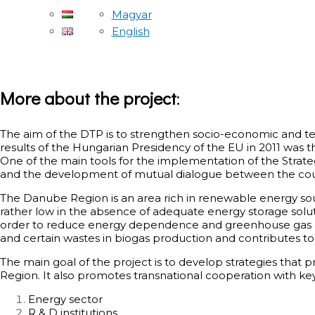
Magyar
English
More about the project
:
The aim of the DTP is to strengthen socio-economic and ter
results of the Hungarian Presidency of the EU in 2011 was
One of the main tools for the implementation of the Strat
and the development of mutual dialogue between the count
The Danube Region is an area rich in renewable energy source
rather low in the absence of adequate energy storage solut
order to reduce energy dependence and greenhouse gas emi
and certain wastes in biogas production and contributes to 
The main goal of the project is to develop strategies that
Region. It also promotes transnational cooperation with key
Energy sector
R & D institutions