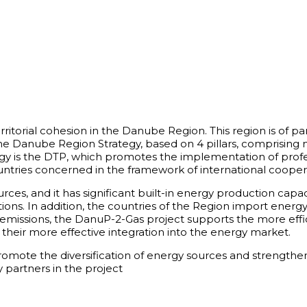
ritorial cohesion in the Danube Region. This region is of p
 the Danube Region Strategy, based on 4 pillars, comprisi
egy is the DTP, which promotes the implementation of profe
ries concerned in the framework of international coopera
s, and it has significant built-in energy production capacit
ions. In addition, the countries of the Region import energ
ssions, the DanuP-2-Gas project supports the more efficie
their more effective integration into the energy market.
 promote the diversification of energy sources and strengt
 partners in the project