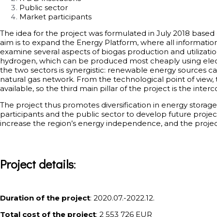
Public sector
Market participants
The idea for the project was formulated in July 2018 base
aim is to expand the Energy Platform, where all information 
examine several aspects of biogas production and utilization 
hydrogen, which can be produced most cheaply using elect
the two sectors is synergistic: renewable energy sources c
natural gas network. From the technological point of view, th
available, so the third main pillar of the project is the in
The project thus promotes diversification in energy storag
participants and the public sector to develop future project
increase the region’s energy independence, and the project
Project details
:
Duration of the project
: 2020.07.-2022.12.
Total cost of the project
: 2 553 726 EUR