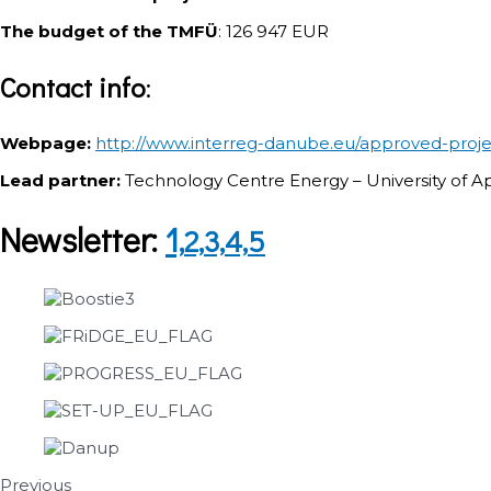
The budget of the TMFÜ
: 126 947 EUR
Contact info
:
Webpage:
http://www.interreg-danube.eu/approved-proj
Lead partner:
Technology Centre Energy – University of 
Newsletter:
1,
2,
3,
4,
5
Previous