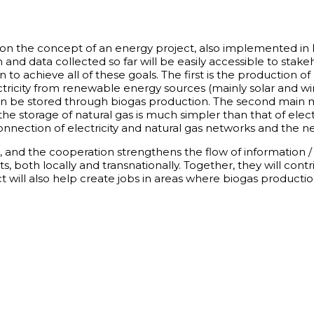
d on the concept of an energy project, also implemented in
and data collected so far will be easily accessible to stake
to achieve all of these goals. The first is the production of
ricity from renewable energy sources (mainly solar and wi
an be stored through biogas production. The second main mo
e storage of natural gas is much simpler than that of electri
terconnection of electricity and natural gas networks and the
e, and the cooperation strengthens the flow of information
s, both locally and transnationally. Together, they will cont
 will also help create jobs in areas where biogas productio