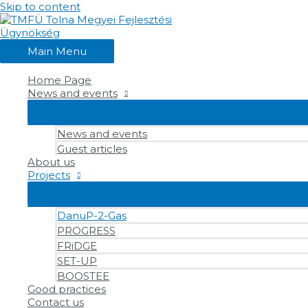
Skip to content
Main Menu
Home Page
News and events
News and events
Guest articles
About us
Projects
DanuP-2-Gas
PROGRESS
FRiDGE
SET-UP
BOOSTEE
Good practices
Contact us