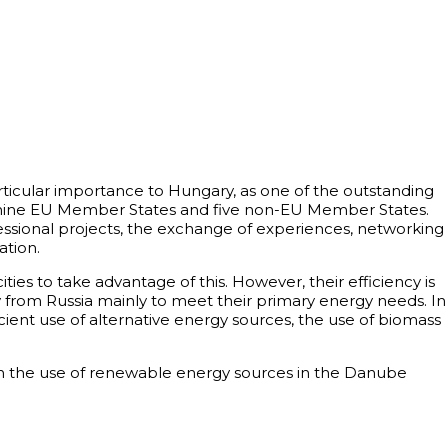
articular importance to Hungary, as one of the outstanding
ng nine EU Member States and five non-EU Member States.
ssional projects, the exchange of experiences, networking
tion.
ies to take advantage of this. However, their efficiency is
y from Russia mainly to meet their primary energy needs. In
nt use of alternative energy sources, the use of biomass
hen the use of renewable energy sources in the Danube