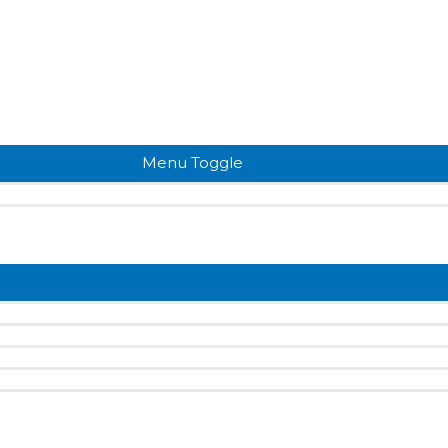
Menu Toggle
Menu Toggle