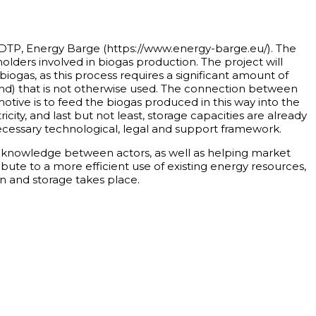
 DTP, Energy Barge (https://www.energy-barge.eu/). The
holders involved in biogas production. The project will
 biogas, as this process requires a significant amount of
nd) that is not otherwise used. The connection between
tive is to feed the biogas produced in this way into the
city, and last but not least, storage capacities are already
 necessary technological, legal and support framework.
 / knowledge between actors, as well as helping market
ribute to a more efficient use of existing energy resources,
n and storage takes place.