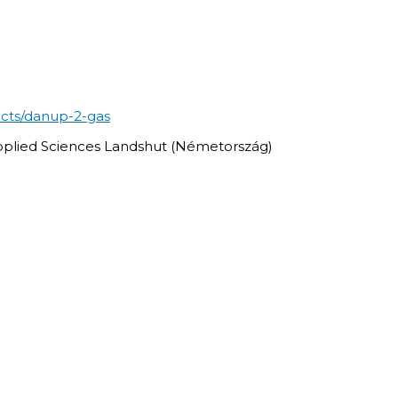
ects/danup-2-gas
Applied Sciences Landshut (Németország)