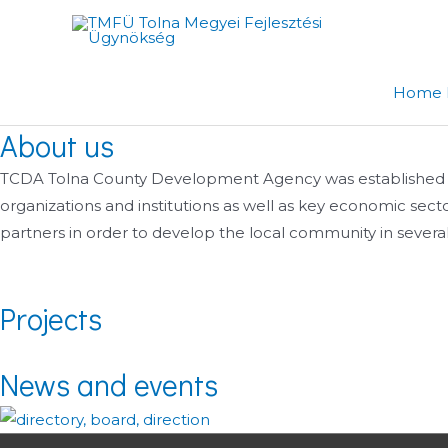
Skip
to
content
Home 
About us
TCDA Tolna County Development Agency was established in ear
organizations and institutions as well as key economic sec
partners in order to develop the local community in several 
Projects
News and events