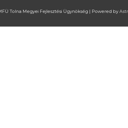
FÜ Tolna Megyei Fejlesztési Ügynökség
| Powered by
Ast