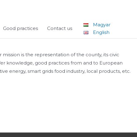
Magyar
Good practices
Contact us
English
ssion is the representation of the county, its civic
ansfer knowledge, good practices from and to European
ve energy, smart grids food industry, local products, etc.