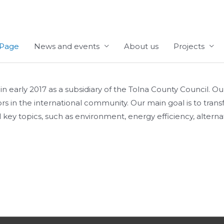
Page
News and events
About us
Projects
ly 2017 as a subsidiary of the Tolna County Council. Our mi
tors in the international community. Our main goal is to tr
key topics, such as environment, energy efficiency, alternati