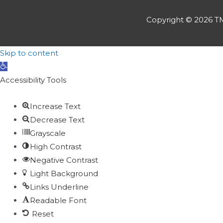
Copyright © 2026
TM
Skip to content
Open
toolbar
Accessibility Tools
Increase Text
Decrease Text
Grayscale
High Contrast
Negative Contrast
Light Background
Links Underline
Readable Font
Reset