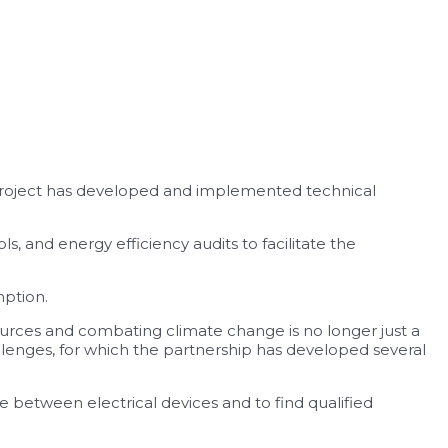
project has developed and implemented technical
 and energy efficiency audits to facilitate the
mption.
urces and combating climate change is no longer just a
llenges, for which the partnership has developed several
 between electrical devices and to find qualified