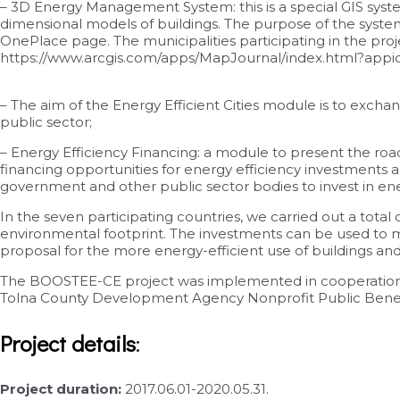
– 3D Energy Management System: this is a special GIS syste
dimensional models of buildings. The purpose of the system 
OnePlace page. The municipalities participating in the projec
https://www.arcgis.com/apps/MapJournal/index.html?ap
– The aim of the Energy Efficient Cities module is to excha
public sector;
– Energy Efficiency Financing: a module to present the roa
financing opportunities for energy efficiency investments 
government and other public sector bodies to invest in ene
In the seven participating countries, we carried out a total
environmental footprint. The investments can be used to mo
proposal for the more energy-efficient use of buildings an
The BOOSTEE-CE project was implemented in cooperation wi
Tolna County Development Agency Nonprofit Public Benefit 
Project details
:
Project duration:
2017.06.01-2020.05.31.