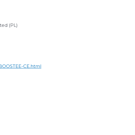
ted (PL)
e/BOOSTEE-CE.html