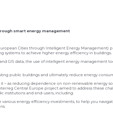
s through smart energy management
 European Cities through Intelligent Energy Management) 
 systems to achieve higher energy efficiency in buildings.
d GIS data, the use of intelligent energy management tools,
isting public buildings and ultimately reduce energy consu
 in it – as reducing dependence on non-renewable energy so
Interreg Central Europe project aimed to address these cha
c institutions and end-users, including:
various energy efficiency investments, to help you navigate
ns;