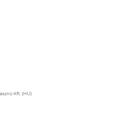
sznú Kft. (HU)