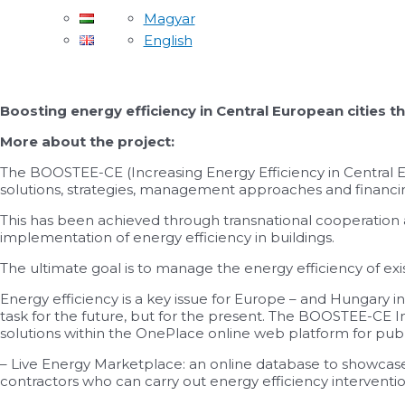
Magyar
English
Boosting energy efficiency in Central European citie
More about the project:
The BOOSTEE-CE (Increasing Energy Efficiency in Central
solutions, strategies, management approaches and financing
This has been achieved through transnational cooperation an
implementation of energy efficiency in buildings.
The ultimate goal is to manage the energy efficiency of ex
Energy efficiency is a key issue for Europe – and Hungary
task for the future, but for the present. The BOOSTEE-CE 
solutions within the OnePlace online web platform for publi
– Live Energy Marketplace: an online database to showcase 
contractors who can carry out energy efficiency interventio