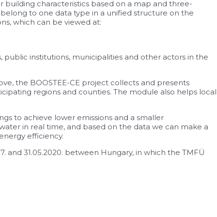
r building characteristics based on a map and three-
 belong to one data type in a unified structure on the
ions, which can be viewed at:
ublic institutions, municipalities and other actors in the
above, the BOOSTEE-CE project collects and presents
cipating regions and counties. The module also helps local
ldings to achieve lower emissions and a smaller
 water in real time, and based on the data we can make a
energy efficiency.
17. and 31.05.2020. between Hungary, in which the TMFÜ