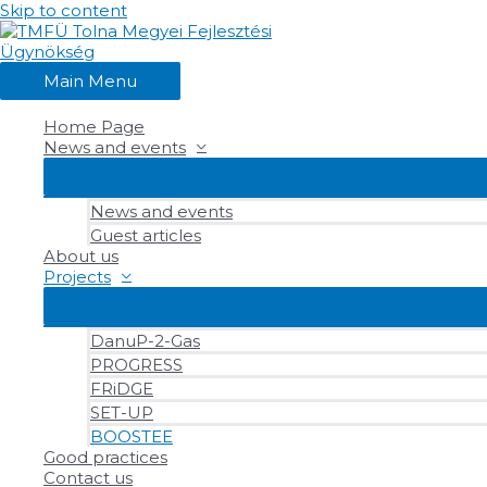
Skip to content
Main Menu
Home Page
News and events
News and events
Guest articles
About us
Projects
DanuP-2-Gas
PROGRESS
FRiDGE
SET-UP
BOOSTEE
Good practices
Contact us