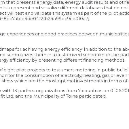
m that presents energy data, energy audit results and othe
is to present and visualize different databases that do not
t will test and validate this system as part of the pilot act
pid=8dc7abfe4de0412fb24a99ec9ce010a7;
nge experiences and good practices between municipalities, p
dmaps for achieving energy efficiency. In addition to the 
and summarizes them in a customized schedule for the parti
rgy efficiency by presenting different financing methods.
 of eight pilot projects to test smart metering in public bui
nitor the consumption of electricity, heating, gas or even
d show which are the most optimal investments in terms of 
th 13 partner organizations from 7 countries on 01.06.20
Ltd. and the Municipality of Tolna participated.