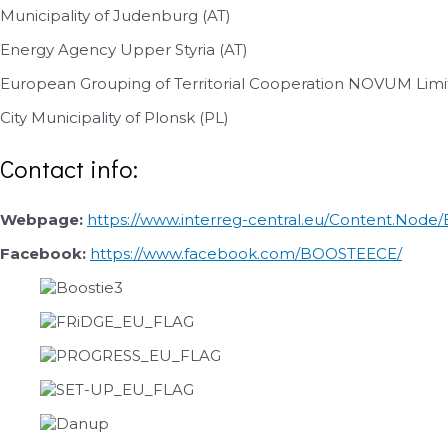
Municipality of Judenburg (AT)
Energy Agency Upper Styria (AT)
European Grouping of Territorial Cooperation NOVUM Limi
City Municipality of Plonsk (PL)
Contact info:
Webpage:
https://www.interreg-central.eu/Content.Nod
Facebook:
https://www.facebook.com/BOOSTEECE/