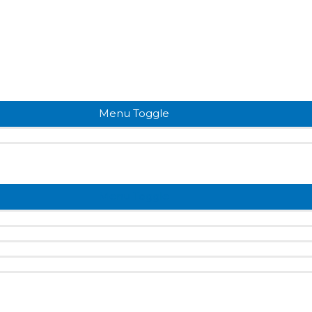
Menu Toggle
Menu Toggle