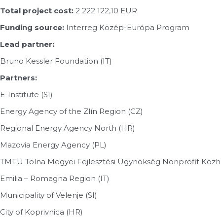
Total project cost:
2 222 122,10 EUR
Funding source:
Interreg Közép-Európa Program
Lead partner:
Bruno Kessler Foundation (IT)
Partners:
E-Institute (SI)
Energy Agency of the Zlín Region (CZ)
Regional Energy Agency North (HR)
Mazovia Energy Agency (PL)
TMFÜ Tolna Megyei Fejlesztési Ügynökség Nonprofit Közha
Emilia – Romagna Region (IT)
Municipality of Velenje (SI)
City of Koprivnica (HR)