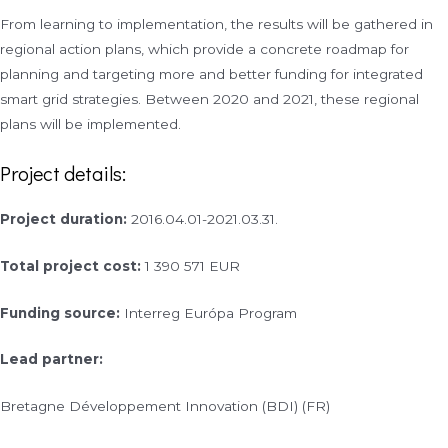
From learning to implementation, the results will be gathered in
regional action plans, which provide a concrete roadmap for
planning and targeting more and better funding for integrated
smart grid strategies. Between 2020 and 2021, these regional
plans will be implemented.
Project details:
Project duration:
2016.04.01-2021.03.31.
Total project cost:
1 390 571 EUR
Funding source:
Interreg Európa Program
Lead partner:
Bretagne Développement Innovation (BDI) (FR)