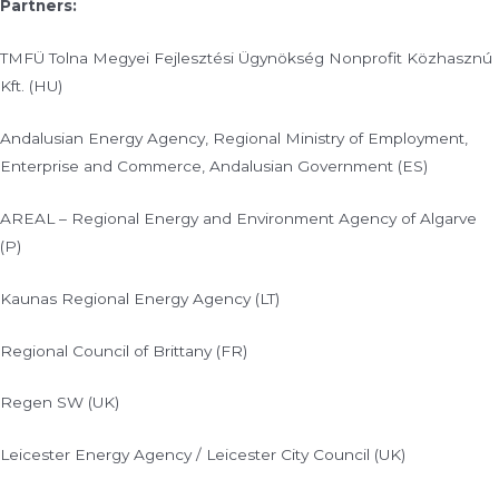
Partners:
TMFÜ Tolna Megyei Fejlesztési Ügynökség Nonprofit Közhasznú
Kft. (HU)
Andalusian Energy Agency, Regional Ministry of Employment,
Enterprise and Commerce, Andalusian Government (ES)
AREAL – Regional Energy and Environment Agency of Algarve
(P)
Kaunas Regional Energy Agency (LT)
Regional Council of Brittany (FR)
Regen SW (UK)
Leicester Energy Agency / Leicester City Council (UK)