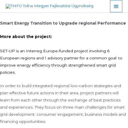
Skip
Main
to
Men
content
Smart Energy Transition to Upgrade regional Performance
More about the project:
SET-UP is an Interreg Europe-funded project involving 6
European regions and 1 advisory partner for a common goal: to
improve energy efficiency through strengthened smart grid
policies.
In order to build integrated regional low-carbon strategies and
plan effective future actions in their area, project partners will
learn from each other through the exchange of best practices
and experiences. They focus on three main challenges for smart
grid development: consumer engagement, business models and
financing opportunities.