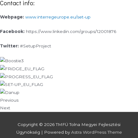
Contact info:
Webpage:
www.interregeurope.eu/set-up
Facebook:
https://www.linkedin.com/groups/12001876
Twitter:
#SetupProject
Previous
Next
Copyright © 2026
TMFÜ Tolna Megyei Fejlesztési
Ügynökség
| Powered by
Astra WordPress Theme