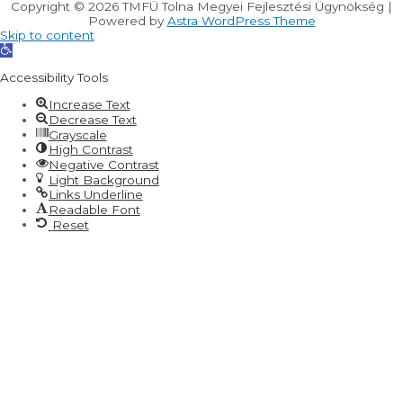
Copyright © 2026
TMFÜ Tolna Megyei Fejlesztési Ügynökség
|
Powered by
Astra WordPress Theme
Skip to content
Open
toolbar
Accessibility Tools
Increase Text
Decrease Text
Grayscale
High Contrast
Negative Contrast
Light Background
Links Underline
Readable Font
Reset