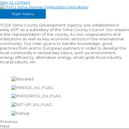
Skip to content
Main Menu
TCDA Tolna County Development Agency was established in
early 2017 as a subsidiary of the Tolna County Council. Our mission
is the representation of the county, its civic organizations and
institutions as well as key economic sectors in the international
community. Our main goal is to transfer knowledge, good
practices from and to European partners in order to develop the
local community in several key topics, such as environment,
energy efficiency, alternative energy, smart grids food industry,
local products, etc.
Previous
Next