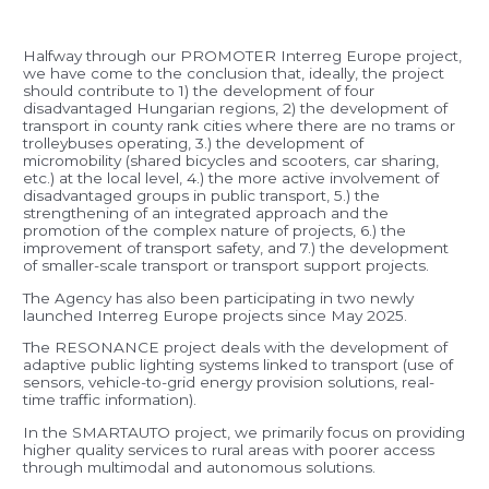
Halfway through our PROMOTER Interreg Europe project,
we have come to the conclusion that, ideally, the project
should contribute to 1) the development of four
disadvantaged Hungarian regions, 2) the development of
transport in county rank cities where there are no trams or
trolleybuses operating, 3.) the development of
micromobility (shared bicycles and scooters, car sharing,
etc.) at the local level, 4.) the more active involvement of
disadvantaged groups in public transport, 5.) the
strengthening of an integrated approach and the
promotion of the complex nature of projects, 6.) the
improvement of transport safety, and 7.) the development
of smaller-scale transport or transport support projects.
The Agency has also been participating in two newly
launched Interreg Europe projects since May 2025.
The RESONANCE project deals with the development of
adaptive public lighting systems linked to transport (use of
sensors, vehicle-to-grid energy provision solutions, real-
time traffic information).
In the SMARTAUTO project, we primarily focus on providing
higher quality services to rural areas with poorer access
through multimodal and autonomous solutions.