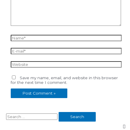
Name*
E-
mail*
Website
Save my name, email, and website in this browser
for the next time I comment.
S
e