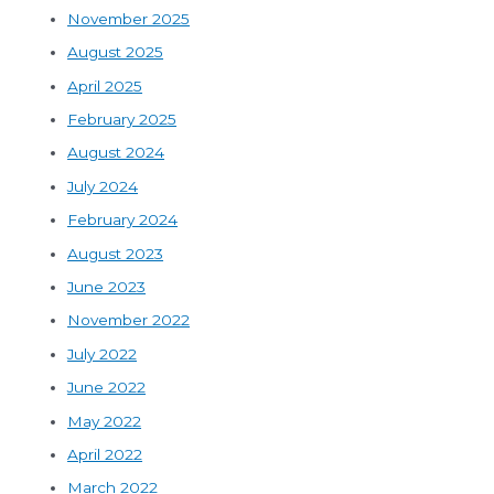
November 2025
August 2025
April 2025
February 2025
August 2024
July 2024
February 2024
August 2023
June 2023
November 2022
July 2022
June 2022
May 2022
April 2022
March 2022