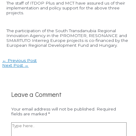
The staff of ITDOP Plus and MCT have assured us of their
implementation and policy support for the above three
projects.
The participation of the South Transdanubia Regional
Innovation Agency in the PROMOTER, RESONANCE and
SMARTUTO Interreg Europe projects is co-financed by the
European Regional Development Fund and Hungary.
Post
←
Previous Post
navigation
Next Post
→
Leave a Comment
Your email address will not be published.
Required
fields are marked
*
Type
here..