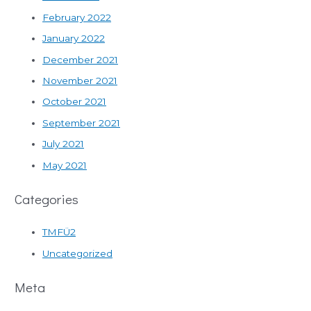
February 2022
January 2022
December 2021
November 2021
October 2021
September 2021
July 2021
May 2021
Categories
TMFÜ2
Uncategorized
Meta