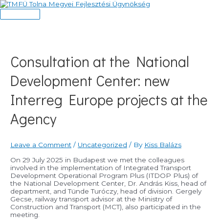
Skip
to
Main
content
Menu
Consultation at the National
Development Center: new
Interreg Europe projects at the
Agency
Leave a Comment
/
Uncategorized
/ By
Kiss Balázs
On 29 July 2025 in Budapest we met the colleagues
involved in the implementation of Integrated Transport
Development Operational Program Plus (ITDOP Plus) of
the National Development Center, Dr. András Kiss, head of
department, and Tünde Turóczy, head of division. Gergely
Gecse, railway transport advisor at the Ministry of
Construction and Transport (MCT), also participated in the
meeting.