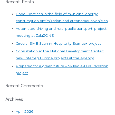
Recent Posts
a
r
Good Practices in the field of municipal energy
c
consumption optimization and autonomous vehicles
h
Automated driving and rural public transport: project
f
meeting at ZalaZONE
o
r
Circular SME Scan in Hospitality Eramus+ project
:
Consultation at the National Development Center:
new Interreg Europe projects at the Agency
Prepared for a green future – Skilled e-Bus Transition
project
Recent Comments
Archives
April 2026