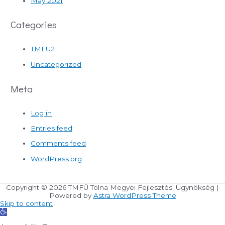
May 2021
Categories
TMFÜ2
Uncategorized
Meta
Log in
Entries feed
Comments feed
WordPress.org
Copyright © 2026
TMFÜ Tolna Megyei Fejlesztési Ügynökség
|
Powered by
Astra WordPress Theme
Skip to content
Open
toolbar