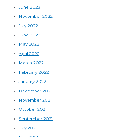
June 2023
November 2022
July 2022
June 2022
May 2022
April 2022
March 2022
February 2022
January 2022
December 2021
November 2021
October 2021
September 2021
July 2021