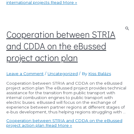
international projects
Read More »
Cooperation between STRIA
and CDDA on the eBussed
project action plan
Leave a Comment
/
Uncategorized
/ By
Kiss Balázs
Cooperation between STRIA and CDDA on the eBussed
project action plan The eBussed project provides technical
assistance for the transition from public transport with
internal combustion engines to public transport with
electric buses. eBussed will focus on the exchange of
experience between partner regions at different stages of
e-bus development, thus helping regions struggling with …
Cooperation between STRIA and CDDA on the eBussed
project action plan
Read More »