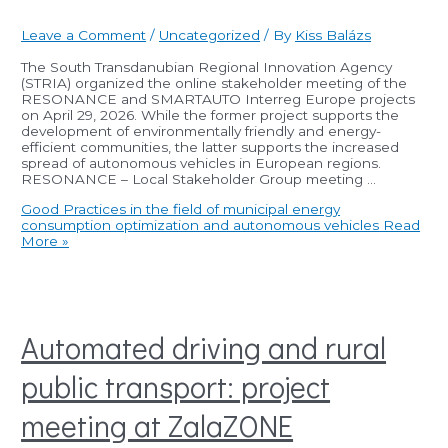
Leave a Comment
/
Uncategorized
/ By
Kiss Balázs
The South Transdanubian Regional Innovation Agency
(STRIA) organized the online stakeholder meeting of the
RESONANCE and SMARTAUTO Interreg Europe projects
on April 29, 2026. While the former project supports the
development of environmentally friendly and energy-
efficient communities, the latter supports the increased
spread of autonomous vehicles in European regions.
RESONANCE – Local Stakeholder Group meeting …
Good Practices in the field of municipal energy
consumption optimization and autonomous vehicles
Read
More »
Automated driving and rural
public transport: project
meeting at ZalaZONE