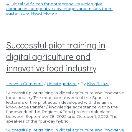
A Digital Self-Scan for entrepreneurs which give
companies competitive advantages and makes them
sustainable.
Read More »
Successful pilot training in
digital agriculture and
innovative food industry
Leave a Comment
/
Uncategorized
/ By
Kiss Balázs
Successful pilot training in digital agriculture and innovative
food industry The educational week of the Spanish
lecturers of the pilot action developed with the aim of
knowledge transfer / knowledge acceptance within the
framework of the Regions 4Food project took place
between September 28, 2022 and October 1, 2022. The
speakers of the four-day hybrid …
Successful pilot training in digital agriculture and innovative