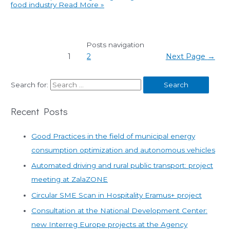
food industry
Read More »
Posts navigation
1
2
Next Page
→
Search for:
Recent Posts
Good Practices in the field of municipal energy
consumption optimization and autonomous vehicles
Automated driving and rural public transport: project
meeting at ZalaZONE
Circular SME Scan in Hospitality Eramus+ project
Consultation at the National Development Center:
new Interreg Europe projects at the Agency