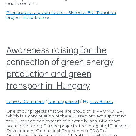
public sector …
Prepared for a green future – Skilled e-Bus Transition
project
Read More »
Awareness raising for the
connection of green energy
production and green
transport in Hungary
Leave a Comment
/
Uncategorized
/ By
Kiss Balázs
One of our projects that we are proud of is PROMOTER,
which is a continuation of the eBussed project supporting
the European deployment of electric buses. Given that
both are Interreg Europe projects, the Integrated Transport
Development Operational Programme (ITDOP) /
Operational Programme Plus (ITDOP Plus) Managing