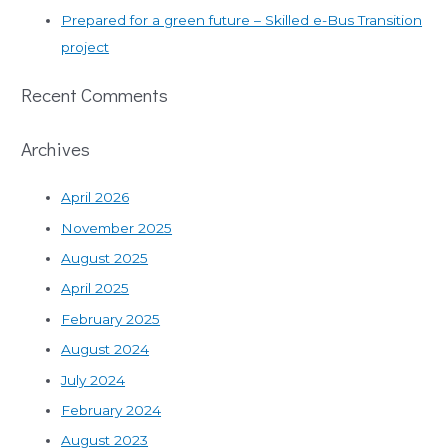
Prepared for a green future – Skilled e-Bus Transition
project
Recent Comments
Archives
April 2026
November 2025
August 2025
April 2025
February 2025
August 2024
July 2024
February 2024
August 2023