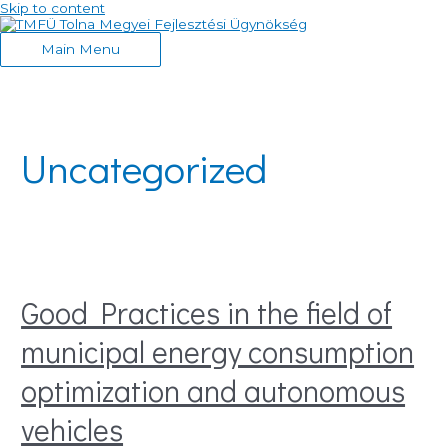
Skip to content
Main Menu
Uncategorized
Good Practices in the field of
municipal energy consumption
optimization and autonomous
vehicles