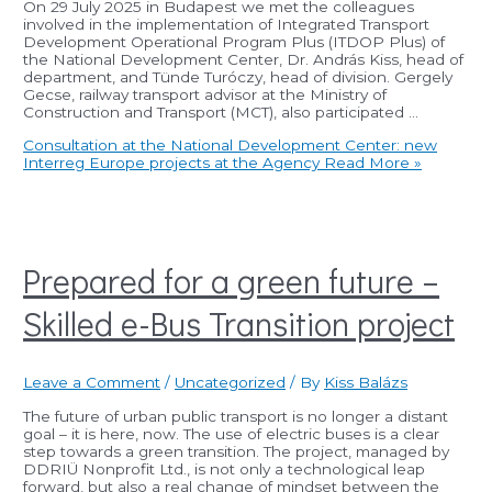
On 29 July 2025 in Budapest we met the colleagues
involved in the implementation of Integrated Transport
Development Operational Program Plus (ITDOP Plus) of
the National Development Center, Dr. András Kiss, head of
department, and Tünde Turóczy, head of division. Gergely
Gecse, railway transport advisor at the Ministry of
Construction and Transport (MCT), also participated …
Consultation at the National Development Center: new
Interreg Europe projects at the Agency
Read More »
Prepared for a green future –
Skilled e-Bus Transition project
Leave a Comment
/
Uncategorized
/ By
Kiss Balázs
The future of urban public transport is no longer a distant
goal – it is here, now. The use of electric buses is a clear
step towards a green transition. The project, managed by
DDRIÜ Nonprofit Ltd., is not only a technological leap
forward, but also a real change of mindset between the