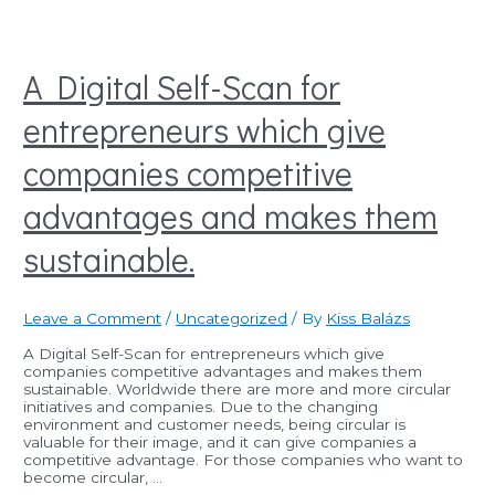
A Digital Self-Scan for
entrepreneurs which give
companies competitive
advantages and makes them
sustainable.
Leave a Comment
/
Uncategorized
/ By
Kiss Balázs
A Digital Self-Scan for entrepreneurs which give
companies competitive advantages and makes them
sustainable. Worldwide there are more and more circular
initiatives and companies. Due to the changing
environment and customer needs, being circular is
valuable for their image, and it can give companies a
competitive advantage. For those companies who want to
become circular, …