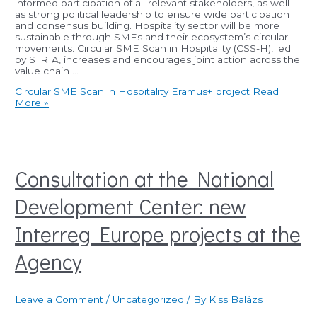
informed participation of all relevant stakeholders, as well
as strong political leadership to ensure wide participation
and consensus building. Hospitality sector will be more
sustainable through SMEs and their ecosystem’s circular
movements. Circular SME Scan in Hospitality (CSS-H), led
by STRIA, increases and encourages joint action across the
value chain …
Circular SME Scan in Hospitality Eramus+ project
Read
More »
Consultation at the National
Development Center: new
Interreg Europe projects at the
Agency
Leave a Comment
/
Uncategorized
/ By
Kiss Balázs