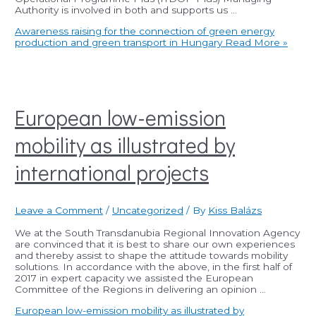
Authority is involved in both and supports us …
Awareness raising for the connection of green energy
production and green transport in Hungary
Read More »
European low-emission
mobility as illustrated by
international projects
Leave a Comment
/
Uncategorized
/ By
Kiss Balázs
We at the South Transdanubia Regional Innovation Agency
are convinced that it is best to share our own experiences
and thereby assist to shape the attitude towards mobility
solutions. In accordance with the above, in the first half of
2017 in expert capacity we assisted the European
Committee of the Regions in delivering an opinion …
European low-emission mobility as illustrated by