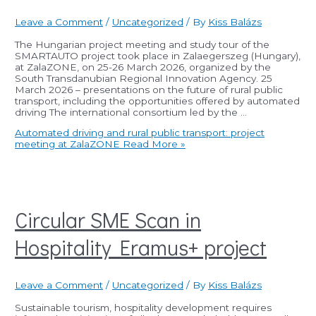
Leave a Comment
/
Uncategorized
/ By
Kiss Balázs
The Hungarian project meeting and study tour of the
SMARTAUTO project took place in Zalaegerszeg (Hungary),
at ZalaZONE, on 25-26 March 2026, organized by the
South Transdanubian Regional Innovation Agency. 25
March 2026 – presentations on the future of rural public
transport, including the opportunities offered by automated
driving The international consortium led by the …
Automated driving and rural public transport: project
meeting at ZalaZONE
Read More »
Circular SME Scan in
Hospitality Eramus+ project
Leave a Comment
/
Uncategorized
/ By
Kiss Balázs
Sustainable tourism, hospitality development requires