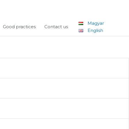
Magyar
Good practices
Contact us
English