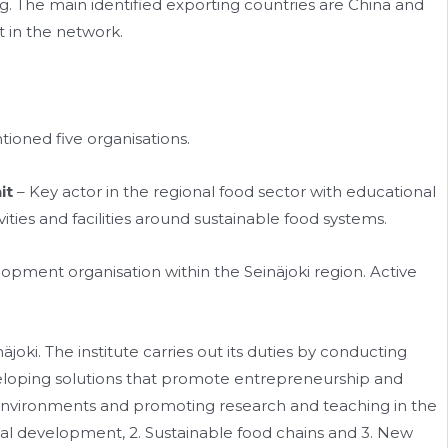
. The main identified exporting countries are China and
t in the network.
ioned five organisations.
it
– Key actor in the regional food sector with educational
ies and facilities around sustainable food systems.
opment organisation within the Seinäjoki region. Active
näjoki. The institute carries out its duties by conducting
eveloping solutions that promote entrepreneurship and
environments and promoting research and teaching in the
Local development, 2. Sustainable food chains and 3. New