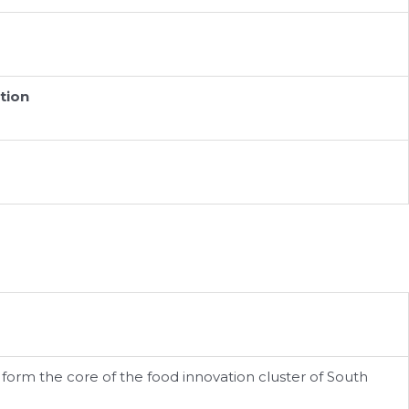
tion
rm the core of the food innovation cluster of South