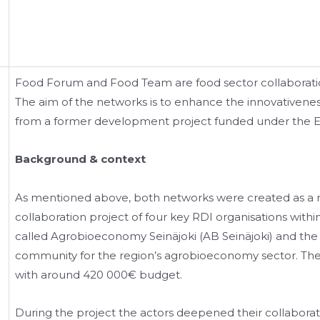
Food Forum and Food Team are food sector collaboratio
The aim of the networks is to enhance the innovativenes
from a former development project funded under the
Background & context
As mentioned above, both networks were created as a r
collaboration project of four key RDI organisations with
called Agrobioeconomy Seinäjoki (AB Seinäjoki) and the 
community for the region’s agrobioeconomy sector. The 
with around 420 000€ budget.
During the project the actors deepened their collaborat