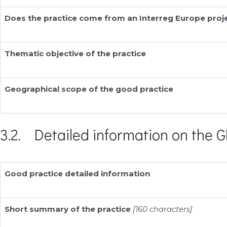
Does the practice come from an Interreg Europe proj
Thematic objective of the practice
Geographical scope of the good practice
3.2. Detailed information on the G
Good practice detailed information
Short summary of the practice
[160 characters]