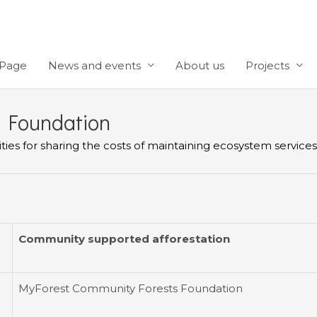
Page
News and events
About us
Projects
 Foundation
es for sharing the costs of maintaining ecosystem services (
Community supported afforestation
MyForest Community Forests Foundation