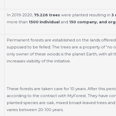
In 2019-2020,
75.226 trees
were planted resulting in
3 
more than
1500 individual
and
150 company, and orga
Permanent forests are established on the lands offered
supposed to be felled. The trees are a property of “no o
only owner of these woods is the planet Earth, with all t
increases visibility of the initiative.
These forests are taken care for 10 years. After this peri
according to the contract with MyForest. They have cont
planted species are oak, mixed broad-leaved trees and w
varies between 20-100 years.