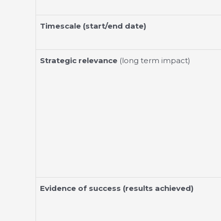
Timescale (start/end date)
Strategic relevance
(long term impact)
Evidence of success (results achieved)