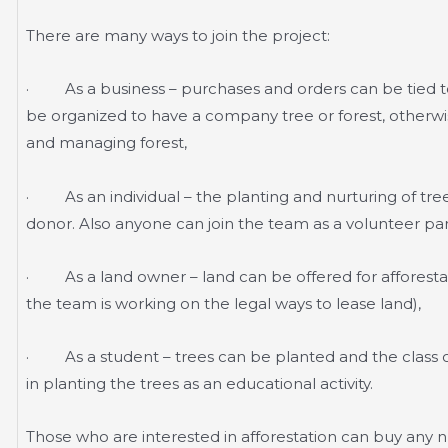
There are many ways to join the project:
· As a business – purchases and orders can be tied to
be organized to have a company tree or forest, otherwis
and managing forest,
· As an individual – the planting and nurturing of tree
donor. Also anyone can join the team as a volunteer parti
· As a land owner – land can be offered for afforestati
the team is working on the legal ways to lease land),
· As a student – trees can be planted and the class of
in planting the trees as an educational activity.
Those who are interested in afforestation can buy any nu