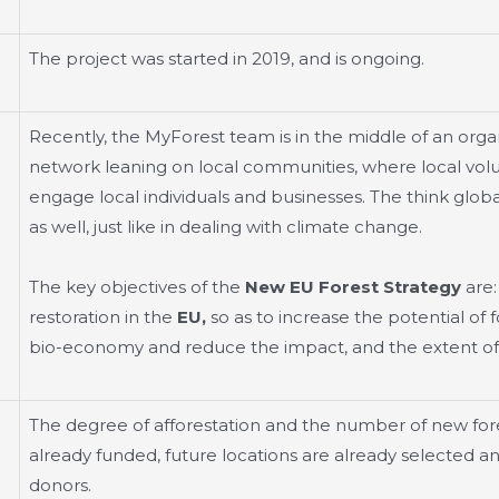
The project was started in 2019, and is ongoing.
Recently, the MyForest team is in the middle of an orga
network leaning on local communities, where local volun
engage local individuals and businesses. The think globall
as well, just like in dealing with climate change.
The key objectives of the
New EU Forest Strategy
are:
restoration in the
EU,
so as to increase the potential of
bio-economy and reduce the impact, and the extent of fi
The degree of afforestation and the number of new fores
already funded, future locations are already selected
donors.