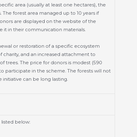
ecific area (usually at least one hectares), the
 The forest area managed up to 10 years if
 Donors are displayed on the website of the
 it in their communication materials.
enewal or restoration of a specific ecosystem
f charity, and an increased attachment to
 of trees. The price for donors is modest (590
o participate in the scheme. The forests will not
initiative can be long lasting.
 listed below: