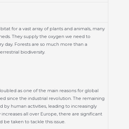
abitat for a vast array of plants and animals, many
rsheds. They supply the oxygen we need to
ry day. Forests are so much more than a
restrial biodiversity.
doubled as one of the main reasons for global
ed since the industrial revolution. The remaining
by human activities, leading to increasingly
increases all over Europe, there are significant
be taken to tackle this issue.