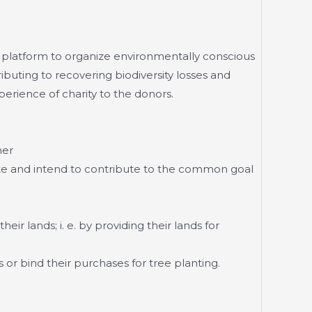
a platform to organize environmentally conscious
ributing to recovering biodiversity losses and
perience of charity to the donors.
her
te and intend to contribute to the common goal
ir lands; i. e. by providing their lands for
 or bind their purchases for tree planting.