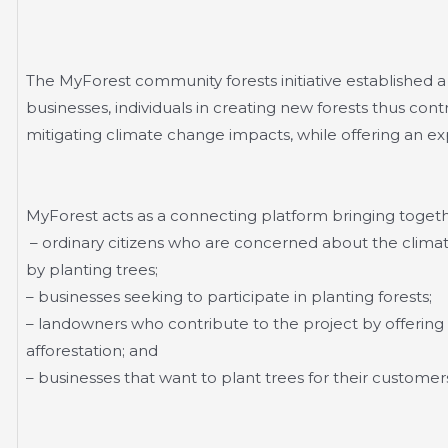
The MyForest community forests initiative established 
businesses, individuals in creating new forests thus cont
mitigating climate change impacts, while offering an ex
MyForest acts as a connecting platform bringing toget
– ordinary citizens who are concerned about the clima
by planting trees;
– businesses seeking to participate in planting forests;
– landowners who contribute to the project by offering the
afforestation; and
– businesses that want to plant trees for their customers