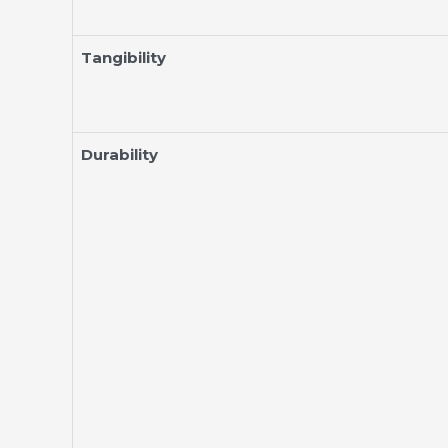
Tangibility
Durability