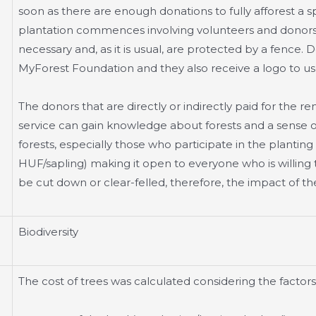
soon as there are enough donations to fully afforest a sp
plantation commences involving volunteers and donors.
necessary and, as it is usual, are protected by a fence.
MyForest Foundation and they also receive a logo to use
The donors that are directly or indirectly paid for the r
service can gain knowledge about forests and a sense o
forests, especially those who participate in the planting
HUF/sapling) making it open to everyone who is willing t
be cut down or clear-felled, therefore, the impact of the 
Biodiversity
The cost of trees was calculated considering the factors