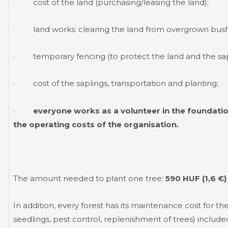
· cost of the land (purchasing/leasing the land);
· land works: clearing the land from overgrown bush
· temporary fencing (to protect the land and the sap
· cost of the saplings, transportation and planting;
·
everyone works as a volunteer in the foundatio
the operating costs of the organisation.
The amount needed to plant one tree:
590 HUF (1,6 €)
.
In addition, every forest has its maintenance cost for the 
seedlings, pest control, replenishment of trees) included