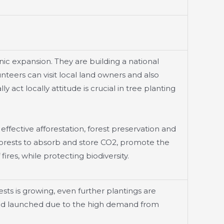
nic expansion. They are building a national
teers can visit local land owners and also
y act locally attitude is crucial in tree planting
 effective afforestation, forest preservation and
 forests to absorb and store CO2, promote the
res, while protecting biodiversity.
ts is growing, even further plantings are
 and launched due to the high demand from