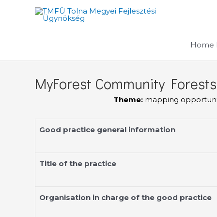
Skip
to
content
Home 
MyForest Community Forests
Theme:
mapping opportuniti
Good practice general information
Title of the practice
Organisation in charge of the good practice