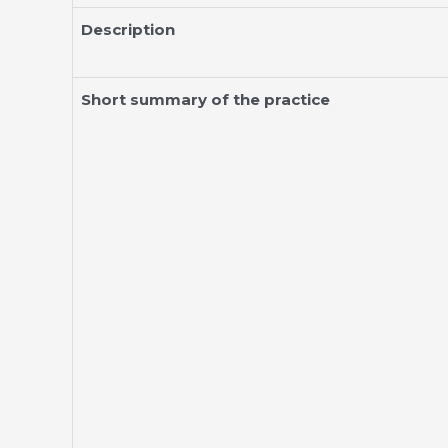
Description
Short summary of the practice