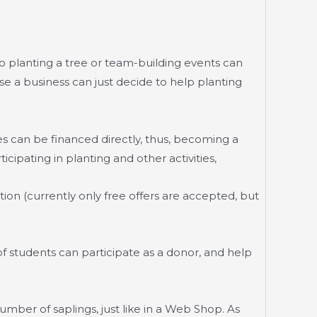
 planting a tree or team-building events can
e a business can just decide to help planting
s can be financed directly, thus, becoming a
cipating in planting and other activities,
on (currently only free offers are accepted, but
 students can participate as a donor, and help
mber of saplings, just like in a Web Shop. As