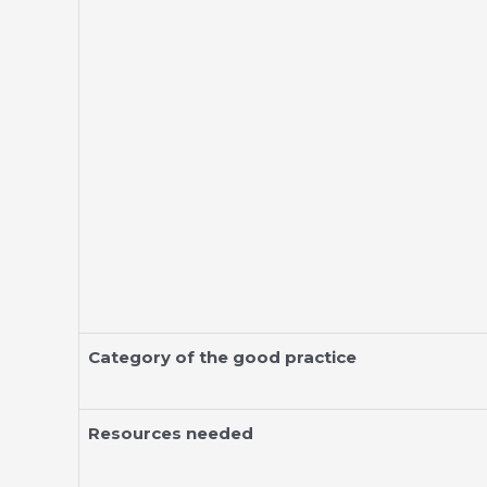
Category of the good practice
Resources needed