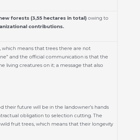
new forests (3,55 hectares in total)
owing to
nizational contributions.
, which means that trees there are not
ne” and the official communication is that the
he living creatures on it; a message that also
od their future will be in the landowner’s hands
ractual obligation to selection cutting. The
ild fruit trees, which means that their longevity