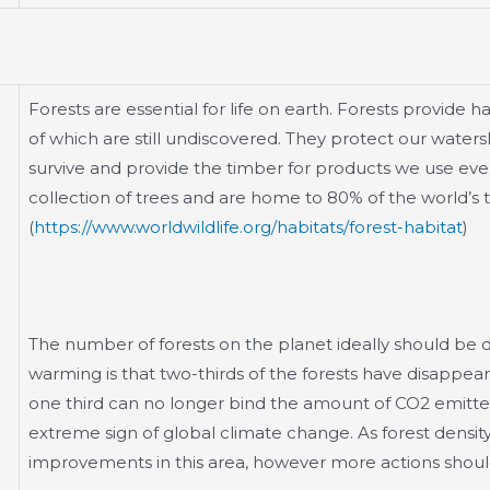
Forests are essential for life on earth. Forests provide h
of which are still undiscovered. They protect our wate
survive and provide the timber for products we use eve
collection of trees and are home to 80% of the world’s ter
(
https://www.worldwildlife.org/habitats/forest-habitat
)
The number of forests on the planet ideally should be 
warming is that two-thirds of the forests have disappear
one third can no longer bind the amount of CO2 emitted 
extreme sign of global climate change. As forest density 
improvements in this area, however more actions should 