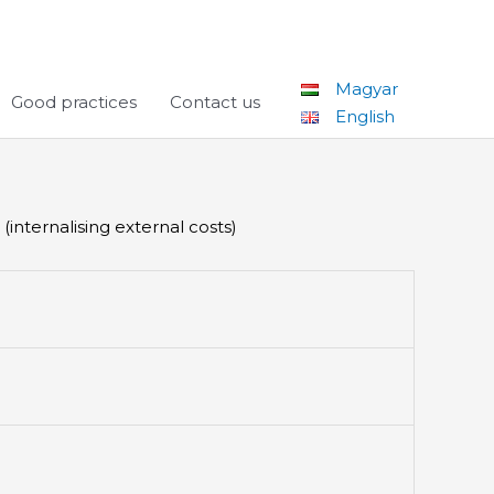
Magyar
Good practices
Contact us
English
internalising external costs)