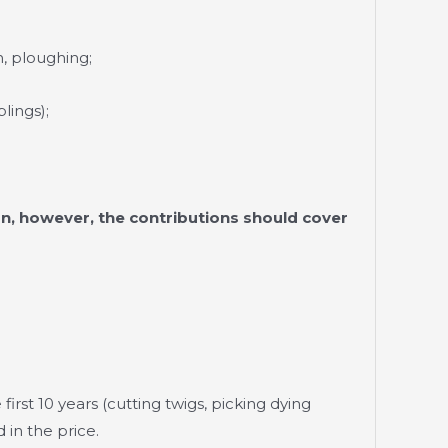
, ploughing;
lings);
n, however, the contributions should cover
first 10 years (cutting twigs, picking dying
 in the price.