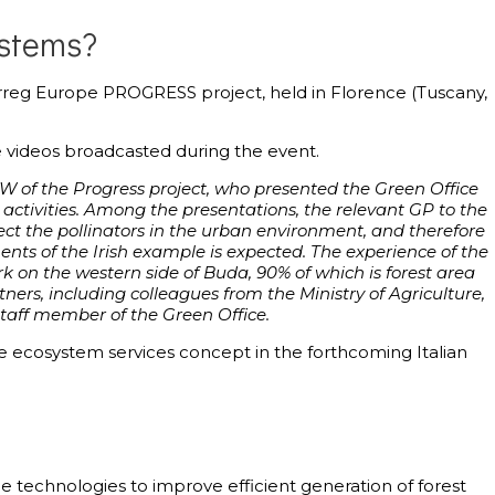
ystems?
erreg Europe PROGRESS project, held in Florence (Tuscany,
 videos broadcasted during the event.
ITW of the Progress project, who presented the Green Office
ctivities. Among the presentations, the relevant GP to the
rotect the pollinators in the urban environment, and therefore
ents of the Irish example is expected. The experience of the
Park on the western side of Buda, 90% of which is forest area
rs, including colleagues from the Ministry of Agriculture,
 staff member of the Green Office.
 ecosystem services concept in the forthcoming Italian
 technologies to improve efficient generation of forest