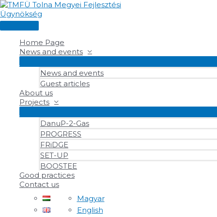
Skip
to
content
Main
Menu
Home Page
News and events
News and events
Guest articles
About us
Projects
DanuP-2-Gas
PROGRESS
FRiDGE
SET-UP
BOOSTEE
Good practices
Contact us
Magyar
English