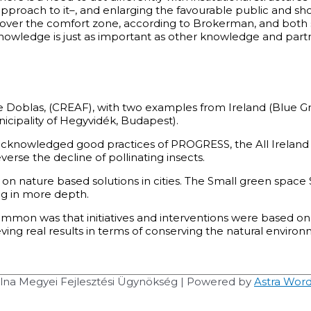
pproach to it–, and enlarging the favourable public and s
 go over the comfort zone, according to Brokerman, and bot
owledge is just as important as other knowledge and partner
e Doblas, (CREAF), with two examples from Ireland (Blue Gr
icipality of Hegyvidék, Budapest).
acknowledged good practices of PROGRESS, the All Ireland P
verse the decline of pollinating insects.
 on nature based solutions in cities. The Small green spa
ng in more depth.
ommon was that initiatives and interventions were based o
ng real results in terms of conserving the natural environm
na Megyei Fejlesztési Ügynökség
| Powered by
Astra Wor