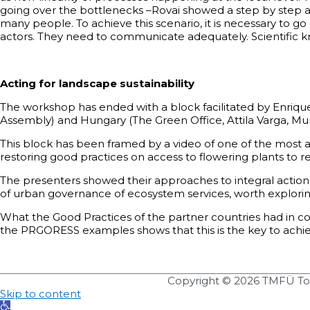
going over the bottlenecks –Rovai showed a step by step a
many people. To achieve this scenario, it is necessary to
actors. They need to communicate adequately. Scientific kn
Acting for landscape sustainability
The workshop has ended with a block facilitated by Enriqu
Assembly) and Hungary (The Green Office, Attila Varga, Mun
This block has been framed by a video of one of the most 
restoring good practices on access to flowering plants to re
The presenters showed their approaches to integral action
of urban governance of ecosystem services, worth explori
What the Good Practices of the partner countries had in c
the PRGORESS examples shows that this is the key to achievi
Copyright © 2026
TMFÜ Tol
Skip to content
Open