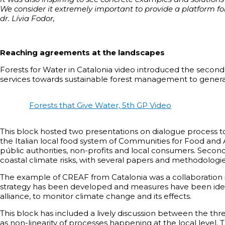
We consider it extremely important to provide a platform for
dr. Lívia Fodor,
Reaching agreements at the landscapes
Forests for Water in Catalonia video introduced the secon
services towards sustainable forest management to generat
Forests that Give Water, 5th GP Video
This block hosted two presentations on dialogue process 
the Italian local food system of Communities for Food and A
públic authorities, non-profits and local consumers. Seco
coastal climate risks, with several papers and methodologie
The example of CREAF from Catalonia was a collaboration i
strategy has been developed and measures have been identif
alliance, to monitor climate change and its effects.
This block has included a lively discussion between the thr
as non-linearity of processes happening at the local level. 