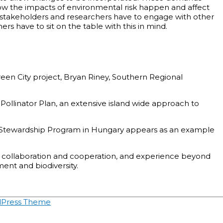
how the impacts of environmental risk happen and affect
h stakeholders and researchers have to engage with other
s have to sit on the table with this in mind.
een City project, Bryan Riney, Southern Regional
ollinator Plan, an extensive island wide approach to
ce Stewardship Program in Hungary appears as an example
n collaboration and cooperation, and experience beyond
ent and biodiversity.
dPress Theme