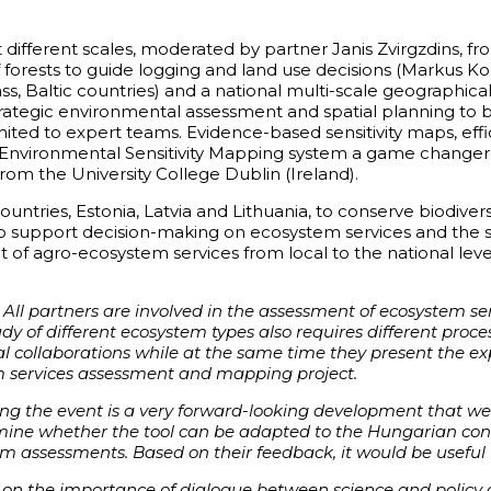
t different scales, moderated by partner Janis Zvirgzdins, fr
ion of forests to guide logging and land use decisions (Marku
ass, Baltic countries) and a national multi-scale geograp
trategic environmental assessment and spatial planning to 
ited to expert teams. Evidence-based sensitivity maps, eff
Environmental Sensitivity Mapping system a game changer, t
rom the University College Dublin (Ireland).
untries, Estonia, Latvia and Lithuania, to conserve biodiver
 to support decision-making on ecosystem services and th
ent of agro-ecosystem services from local to the national
 All partners are involved in the assessment of ecosystem s
tudy of different ecosystem types also requires different proc
al collaborations while at the same time they present the e
m services assessment and mapping project.
ring the event is a very forward-looking development that w
amine whether the tool can be adapted to the Hungarian cond
 assessments. Based on their feedback, it would be useful 
 on the importance of dialogue between science and policy act