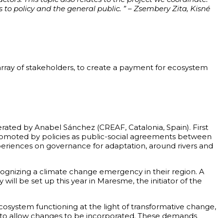
 to policy and the general public. ” – Zsembery Zita, Kisné
rray of stakeholders, to create a payment for ecosystem
ated by Anabel Sánchez (CREAF, Catalonia, Spain). First
, promoted by policies as public-social agreements between
periences on governance for adaptation, around rivers and
ognizing a climate change emergency in their region. A
ll be set up this year in Maresme, the initiator of the
cosystem functioning at the light of transformative change,
ures to allow changes to be incorporated. These demands