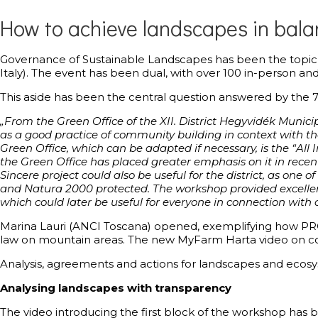
How to achieve landscapes in balan
Governance of Sustainable Landscapes has been the topic o
Italy). The event has been dual, with over 100 in-person a
This aside has been the central question answered by the
„From the Green Office of the XII. District Hegyvidék Munici
as a good practice of community building in context with t
Green Office, which can be adapted if necessary, is the “All I
the Green Office has placed greater emphasis on it in recen
Sincere project could also be useful for the district, as one 
and Natura 2000 protected. The workshop provided excellent 
which could later be useful for everyone in connection with 
Marina Lauri (ANCI Toscana) opened, exemplifying how PROG
law on mountain areas. The new MyFarm Harta video on c
Analysis, agreements and actions for landscapes and ecosy
Analysing landscapes with transparency
The video introducing the first block of the workshop has 