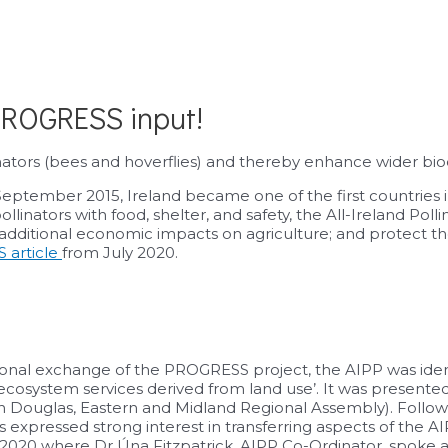
 PROGRESS input!
ators (bees and hoverflies) and thereby enhance wider biodi
 September 2015, Ireland became one of the first countries 
inators with food, shelter, and safety, the All-Ireland Polli
d additional economic impacts on agriculture; and protect t
 article
from July 2020.
ional exchange of the PROGRESS project, the AIPP was ident
cosystem services derived from land use’. It was presented
 Douglas, Eastern and Midland Regional Assembly). Followin
xpressed strong interest in transferring aspects of the AI
ne 2020 where Dr Úna Fitzpatrick, AIPP Co-Ordinator, spoke