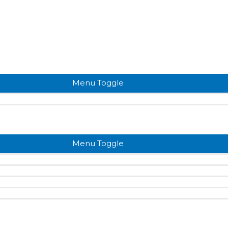
Menu Toggle
Menu Toggle