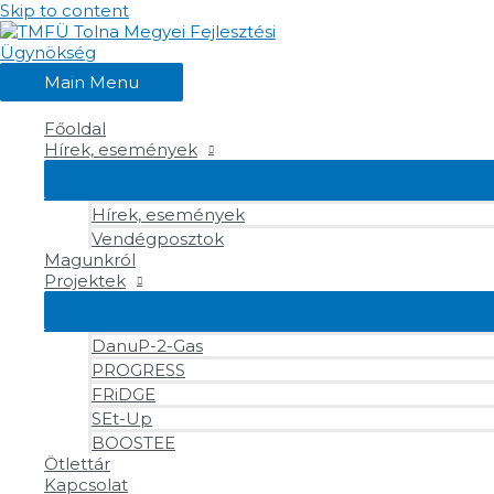
Skip to content
Main Menu
Főoldal
Hírek, események
Hírek, események
Vendégposztok
Magunkról
Projektek
DanuP-2-Gas
PROGRESS
FRiDGE
SEt-Up
BOOSTEE
Ötlettár
Kapcsolat