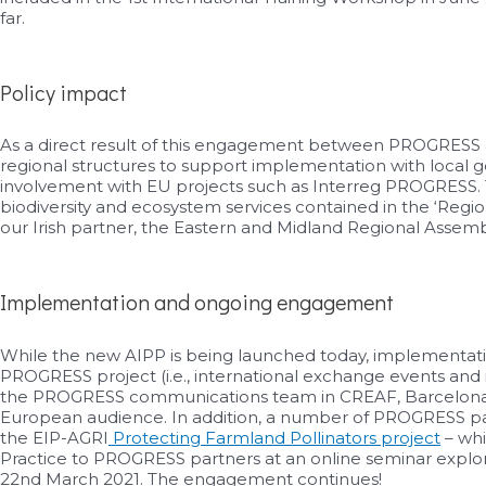
far.
Policy impact
As a direct result of this engagement between PROGRESS a
regional structures to support implementation with local g
involvement with EU projects such as Interreg PROGRESS. Th
biodiversity and ecosystem services contained in the ‘Regi
our Irish partner, the Eastern and Midland Regional Assemb
Implementation and ongoing engagement
While the new AIPP is being launched today, implementatio
PROGRESS project (i.e., international exchange events and 
the PROGRESS communications team in CREAF, Barcelona – in
European audience. In addition, a number of PROGRESS part
the EIP-AGRI
Protecting Farmland Pollinators project
– whi
Practice to PROGRESS partners at an online seminar explo
22nd March 2021. The engagement continues!