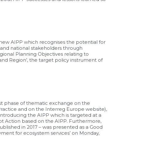
new AIPP which recognises the potential for
 and national stakeholders through
ional Planning Objectives relating to
and Region’, the target
policy instrument
of
 1st phase of thematic exchange on the
Practice and on the Interreg Europe website),
troducing the AIPP which is targeted at a
lot Action based on the AIPP. Furthermore,
published in 2017 – was presented as a Good
ayment for ecosystem services’ on Monday,