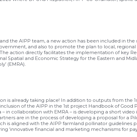
nd the AIPP team, a new action has been included in the 
overnment, and also to promote the plan to local, regional
e action directly facilitates the implementation of key Reg
onal Spatial and Economic Strategy for the Eastern and Midl
ly’ (EMRA).
n is already taking place! In addition to outputs from the
inclusion of the AIPP in the 1st project Handbook of Good 
 collaboration with EMRA – is developing a short video in
ners are in the process of developing a proposal for a Pi
ch is aligned with the AIPP farmland pollinator guidelines 
ring ‘innovative financial and marketing mechanisms for p