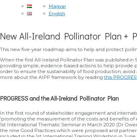
Magyar
English
New All-Ireland Pollinator Plan +
This new five-year roadmap aims to help and protect pollin
When the first All-Ireland Pollinator Plan was published in
providing simple, evidence-based actions to help provide poll
order to ensure the sustainability of food production; avoi
more about the AIPP framework by reading
this PROGRESS
PROGRESS and the All-Ireland Pollinator Plan
In the first round of stakeholder engagement and internat
‘promoting the measurement of the costs and benefits of e
1st International Thematic Seminar in March 2020 (Dr Owen
the nine Good Practices which were proposed and partners e
included in the 1st International Training Workshop in Ju