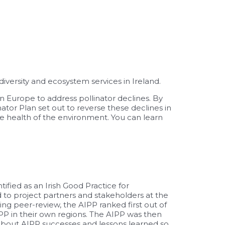
versity and ecosystem services in Ireland.
in Europe to address pollinator declines. By
nator Plan set out to reverse these declines in
he health of the environment. You can learn
ified as an Irish
Good Practice
for
 to project partners and stakeholders at the
g peer-review, the AIPP ranked first out of
PP in their own regions. The AIPP was then
 about AIPP successes and lessons learned so