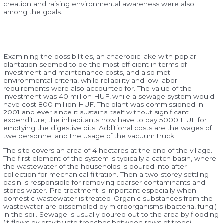
creation and raising environmental awareness were also
among the goals.
Examining the possibilities, an anaerobic lake with poplar
plantation seemed to be the most efficient in terms of
investment and maintenance costs, and also met
environmental criteria, while reliability and low labor
requirements were also accounted for. The value of the
investment was 40 million HUF, while a sewage system would
have cost 800 million HUF. The plant was commissioned in
2001 and ever since it sustains itself without significant
expenditure; the inhabitants now have to pay 5000 HUF for
emptying the digestive pits. Additional costs are the wages of
twe personnel and the usage of the vacuum truck.
The site covers an area of 4 hectares at the end of the village.
The first element of the system is typically a catch basin, where
the wastewater of the households is poured into after
collection for mechanical filtration. Then a two-storey settling
basin is responsible for removing coarser contaminants and
stores water. Pre-treatment is important especially when
domestic wastewater is treated. Organic substances from the
wastewater are dissembled by microorganisms (bacteria, fungi)
in the soil. Sewage is usually poured out to the area by flooding
(it flows by gravity into trenches between rows of trees).