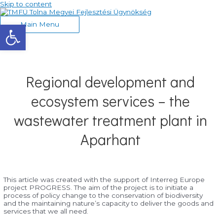
Skip to content
Eszköztár megnyitása
Main Menu
Regional development and
ecosystem services – the
wastewater treatment plant in
Aparhant
This article was created with the support of Interreg Europe
project PROGRESS. The aim of the project is to initiate a
process of policy change to the conservation of biodiversity
and the maintaining nature’s capacity to deliver the goods and
services that we all need.