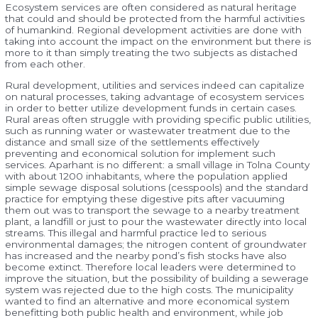
Ecosystem services are often considered as natural heritage
that could and should be protected from the harmful activities
of humankind. Regional development activities are done with
taking into account the impact on the environment but there is
more to it than simply treating the two subjects as distached
from each other.
Rural development, utilities and services indeed can capitalize
on natural processes, taking advantage of ecosystem services
in order to better utilize development funds in certain cases.
Rural areas often struggle with providing specific public utilities,
such as running water or wastewater treatment due to the
distance and small size of the settlements effectively
preventing and economical solution for implement such
services. Aparhant is no different: a small village in Tolna County
with about 1200 inhabitants, where the population applied
simple sewage disposal solutions (cesspools) and the standard
practice for emptying these digestive pits after vacuuming
them out was to transport the sewage to a nearby treatment
plant, a landfill or just to pour the wastewater directly into local
streams. This illegal and harmful practice led to serious
environmental damages; the nitrogen content of groundwater
has increased and the nearby pond’s fish stocks have also
become extinct. Therefore local leaders were determined to
improve the situation, but the possibility of building a sewerage
system was rejected due to the high costs. The municipality
wanted to find an alternative and more economical system
benefitting both public health and environment, while job