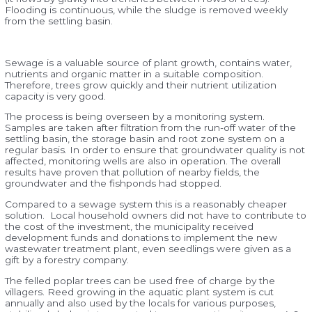
Flooding is continuous, while the sludge is removed weekly
from the settling basin.
Sewage is a valuable source of plant growth, contains water,
nutrients and organic matter in a suitable composition.
Therefore, trees grow quickly and their nutrient utilization
capacity is very good.
The process is being overseen by a monitoring system.
Samples are taken after filtration from the run-off water of the
settling basin, the storage basin and root zone system on a
regular basis. In order to ensure that groundwater quality is not
affected, monitoring wells are also in operation. The overall
results have proven that pollution of nearby fields, the
groundwater and the fishponds had stopped.
Compared to a sewage system this is a reasonably cheaper
solution. Local household owners did not have to contribute to
the cost of the investment, the municipality received
development funds and donations to implement the new
wastewater treatment plant, even seedlings were given as a
gift by a forestry company.
The felled poplar trees can be used free of charge by the
villagers. Reed growing in the aquatic plant system is cut
annually and also used by the locals for various purposes,